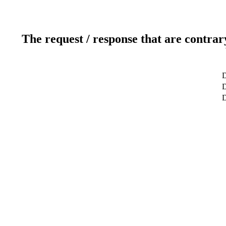
The request / response that are contrar
D
D
D